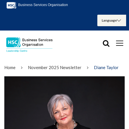
Business Services Organisation
Home
November 2025 Newsletter
Diane Taylor