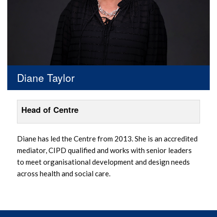
Diane Taylor
Head of Centre
Diane has led the Centre from 2013. She is an accredited
mediator, CIPD qualified and works with senior leaders
to meet organisational development and design needs
across health and social care.