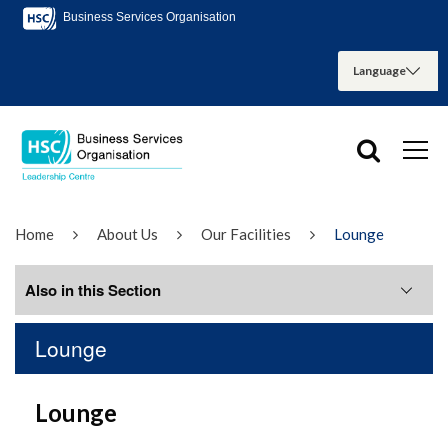
Business Services Organisation
Home
About Us
Our Facilities
Lounge
Also in this Section
Lounge
Boardroom
Lounge
Conference Room