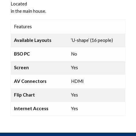
Located
Lounge
in the main house.
Executive Suite
Features
Resource Room
Available Layouts
‘U-shape’ (16 people)
BSO PC
No
Lecture Room 1
Screen
Yes
Lecture Room 2
AV Connectors
HDMI
Hampton Suite
Flip Chart
Yes
Coffee Lounge
Internet Access
Yes
Syndicate Room