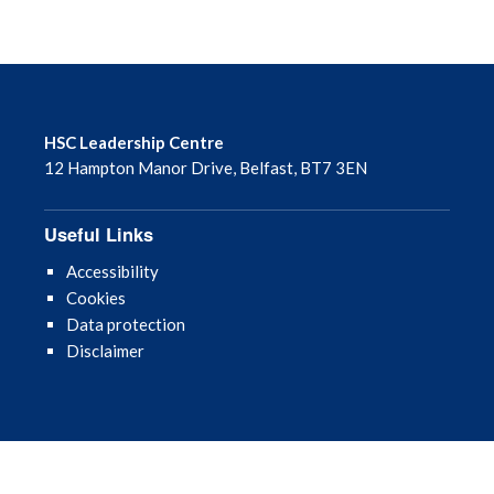
HSC Leadership Centre
12 Hampton Manor Drive, Belfast, BT7 3EN
Useful Links
Accessibility
Cookies
Data protection
Disclaimer