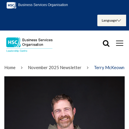
Business Services Organisation
Home
November 2025 Newsletter
Terry McKeown