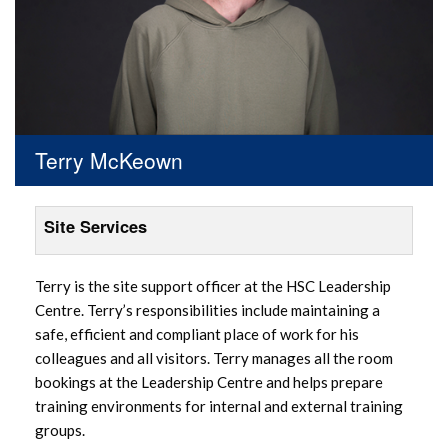
Terry McKeown
Site Services
Terry is the site support officer at the HSC Leadership
Centre. Terry’s responsibilities include maintaining a
safe, efficient and compliant place of work for his
colleagues and all visitors. Terry manages all the room
bookings at the Leadership Centre and helps prepare
training environments for internal and external training
groups.