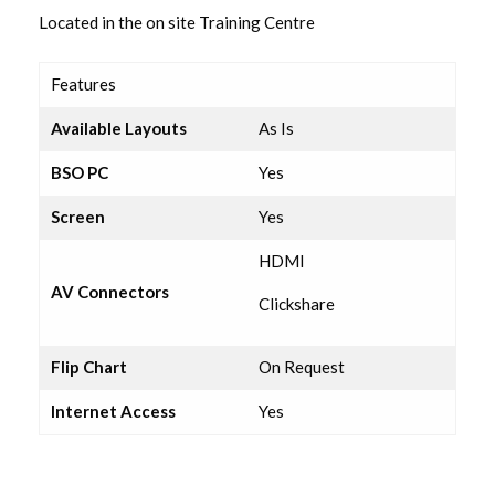
Lounge
Located in the on site Training Centre
Executive Suite
Features
Available Layouts
As Is
Resource Room
BSO PC
Yes
Lecture Room 1
Screen
Yes
Lecture Room 2
HDMI
AV Connectors
Clickshare
Hampton Suite
Flip Chart
On Request
Coffee Lounge
Internet Access
Yes
Syndicate Room