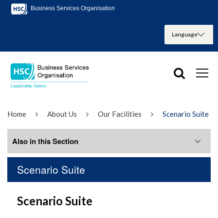
Business Services Organisation
Home
About Us
Our Facilities
Scenario Suite
Also in this Section
Scenario Suite
Boardroom
Scenario Suite
Conference Room