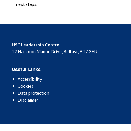
next steps.
HSC Leadership Centre
12 Hampton Manor Drive, Belfast, BT7 3EN
Useful Links
Accessibility
Cookies
Data protection
Disclaimer