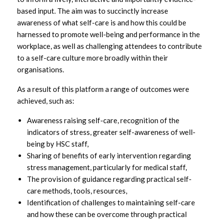
based input. The aim was to succinctly increase
awareness of what self-care is and how this could be
harnessed to promote well-being and performance in the
workplace, as well as challenging attendees to contribute
to a self-care culture more broadly within their
organisations.
As a result of this platform a range of outcomes were
achieved, such as:
Awareness raising self-care, recognition of the
indicators of stress, greater self-awareness of well-
being by HSC staff,
Sharing of benefits of early intervention regarding
stress management, particularly for medical staff,
The provision of guidance regarding practical self-
care methods, tools, resources,
Identification of challenges to maintaining self-care
and how these can be overcome through practical