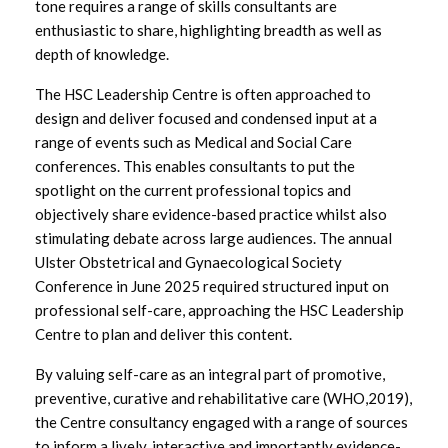
tone requires a range of skills consultants are
Focused Conference Input
enthusiastic to share, highlighting breadth as well as
depth of knowledge.
The HSC Leadership Centre is often approached to
design and deliver focused and condensed input at a
range of events such as Medical and Social Care
conferences. This enables consultants to put the
spotlight on the current professional topics and
objectively share evidence-based practice whilst also
stimulating debate across large audiences. The annual
Ulster Obstetrical and Gynaecological Society
Conference in June 2025 required structured input on
professional self-care, approaching the HSC Leadership
Centre to plan and deliver this content.
By valuing self-care as an integral part of promotive,
preventive, curative and rehabilitative care (WHO,2019),
the Centre consultancy engaged with a range of sources
to inform a lively, interactive and importantly evidence-