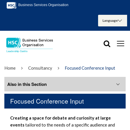
Business Services Organisation
Home
Consultancy
Focused Conference Input
Also in this Section
Focused Conference Input
‘Make My Voice Heard’ Report Project
Creating a space for debate and curiosity at large
A Recent Service Review
events
tailored to the needs of a specific audience and